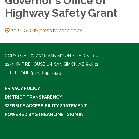
Governor's Office of
Highway Safety Grant
2024 GOHS press release.docx
COPYRIGHT © 2026 SAN SIMON FIRE DISTRICT
2249 W FIREHOUSE LN, SAN SIMON AZ 85632
TELEPHONE
(520) 845-2439
PRIVACY POLICY
DISTRICT TRANSPARENCY
WEBSITE ACCESSIBILITY STATEMENT
POWERED BY STREAMLINE
|
SIGN IN