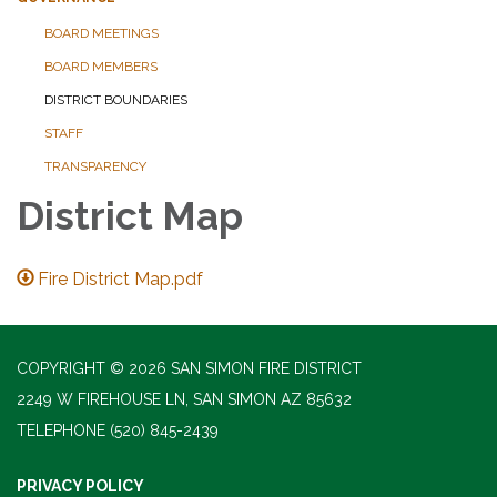
BOARD MEETINGS
BOARD MEMBERS
DISTRICT BOUNDARIES
STAFF
TRANSPARENCY
District Map
Fire District Map.pdf
COPYRIGHT © 2026 SAN SIMON FIRE DISTRICT
2249 W FIREHOUSE LN, SAN SIMON AZ 85632
TELEPHONE
(520) 845-2439
PRIVACY POLICY