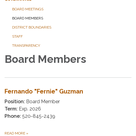
BOARD MEETINGS
BOARD MEMBERS
DISTRICT BOUNDARIES
STAFF
TRANSPARENCY
Board Members
Fernando "Fernie" Guzman
Position:
Board Member
Term:
Exp. 2026
Phone:
520-845-2439
READ MORE
»