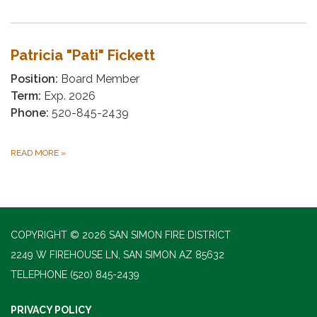
Patricia "Pati" Fickett
Position:
Board Member
Term:
Exp. 2026
Phone:
520-845-2439
READ MORE
»
COPYRIGHT © 2026 SAN SIMON FIRE DISTRICT
2249 W FIREHOUSE LN, SAN SIMON AZ 85632
TELEPHONE
(520) 845-2439
PRIVACY POLICY