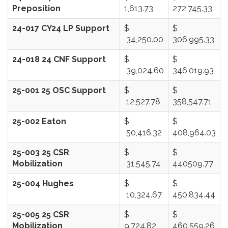
Preposition
1,613.73
272,745.33
24-017 CY24 LP Support
$
$
34,250.00
306,995.33
24-018 24 CNF Support
$
$
39,024.60
346,019.93
25-001 25 OSC Support
$
$
12,527.78
358,547.71
25-002 Eaton
$
$
50,416.32
408,964.03
25-003 25 CSR
$
$
Mobilization
31,545.74
440509.77
25-004 Hughes
$
$
10,324.67
450,834.44
25-005 25 CSR
$
$
Mobilization
9,724.82
460,559.26