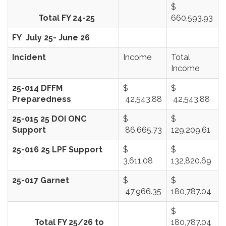
$
Total FY 24-25
660,593.93
FY July 25- June 26
Incident
Income
Total
Income
25-014 DFFM
$
$
Preparedness
42,543.88
42,543.88
25-015 25 DOI ONC
$
$
Support
86,665.73
129,209.61
25-016 25 LPF Support
$
$
3,611.08
132,820.69
25-017 Garnet
$
$
47,966.35
180,787.04
$
Total FY 25/26 to
180,787.04