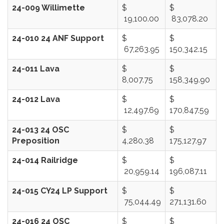
24-009 Willimette
$
$
19,100.00
83,078.20
24-010 24 ANF Support
$
$
67,263.95
150,342.15
24-011 Lava
$
$
8,007.75
158,349.90
24-012 Lava
$
$
12,497.69
170,847.59
24-013 24 OSC
$
$
Preposition
4,280.38
175,127.97
24-014 Railridge
$
$
20,959.14
196,087.11
24-015 CY24 LP Support
$
$
75,044.49
271,131.60
24-016 24 OSC
$
$