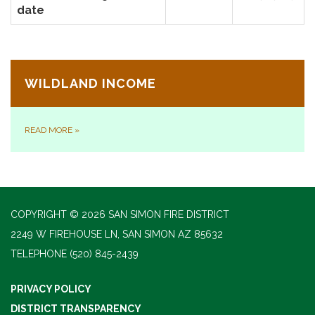
date
WILDLAND INCOME
READ MORE
»
COPYRIGHT © 2026 SAN SIMON FIRE DISTRICT
2249 W FIREHOUSE LN, SAN SIMON AZ 85632
TELEPHONE
(520) 845-2439
PRIVACY POLICY
DISTRICT TRANSPARENCY