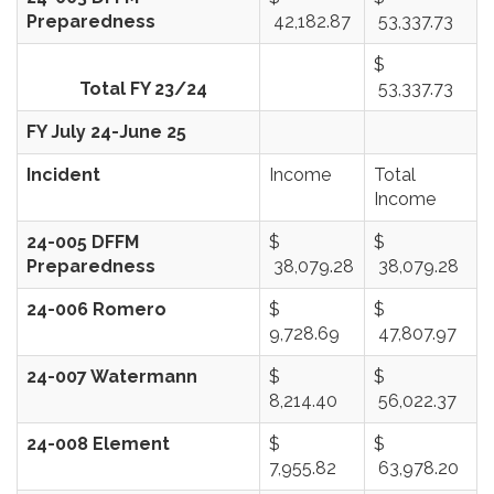
Preparedness
42,182.87
53,337.73
$
Total FY 23/24
53,337.73
FY July 24-June 25
Incident
Income
Total
Income
24-005 DFFM
$
$
Preparedness
38,079.28
38,079.28
24-006 Romero
$
$
9,728.69
47,807.97
24-007 Watermann
$
$
8,214.40
56,022.37
24-008 Element
$
$
7,955.82
63,978.20