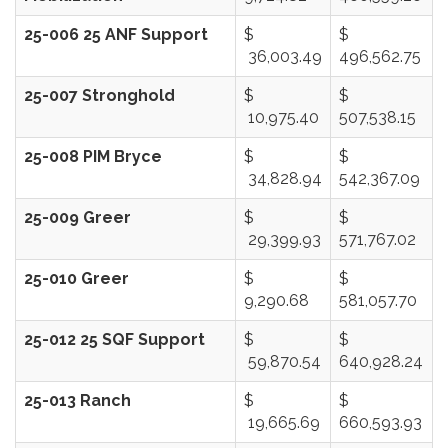
25-006 25 ANF Support
$
$
36,003.49
496,562.75
25-007 Stronghold
$
$
10,975.40
507,538.15
25-008 PIM Bryce
$
$
34,828.94
542,367.09
25-009 Greer
$
$
29,399.93
571,767.02
25-010 Greer
$
$
9,290.68
581,057.70
25-012 25 SQF Support
$
$
59,870.54
640,928.24
25-013 Ranch
$
$
19,665.69
660,593.93