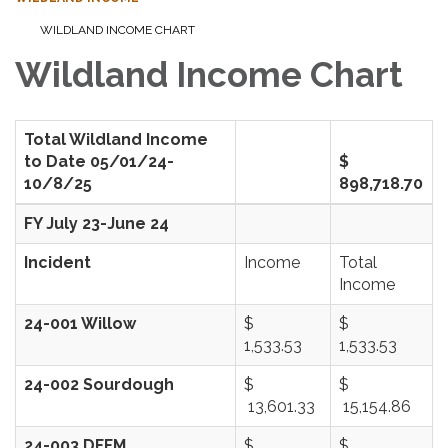
WILDLAND INCOME CHART
Wildland Income Chart
Total Wildland Income
to Date 05/01/24-
$
10/8/25
898,718.70
FY July 23-June 24
Incident
Income
Total
Income
24-001 Willow
$
$
1,533.53
1,533.53
24-002 Sourdough
$
$
13,601.33
15,154.86
24-003 DFFM
$
$