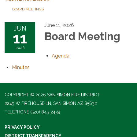
BOARD MEETINGS
June 11, 2026
JUN
11
Board Meeting
2026
Agenda
Minutes
COPYRIGHT © 2026 SAN SIMON FIRE DISTRICT
2249 W FIREHOUSE LN, SAN SIMON AZ 85632
TELEPHONE
(520) 845-2439
PRIVACY POLICY
DISTRICT TRANSPARENCY