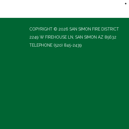
COPYRIGHT © 2026 SAN SIMON FIRE DISTRICT
2249 W FIREHOUSE LN, SAN SIMON AZ 85632
TELEPHONE
(520) 845-2439