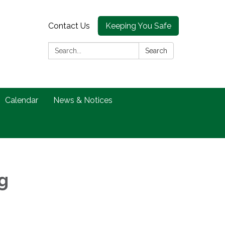
Contact Us
Keeping You Safe
Search:
Search
Calendar
News & Notices
g