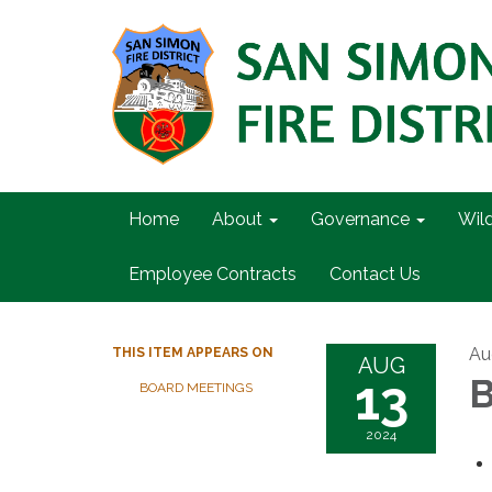
Home
About
Governance
Wil
Employee Contracts
Contact Us
Au
THIS ITEM APPEARS ON
AUG
13
B
BOARD MEETINGS
2024