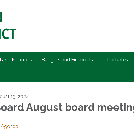
dland Income
Budgets and Financials
Tax Rates
gust 13, 2024
oard August board meetin
Agenda