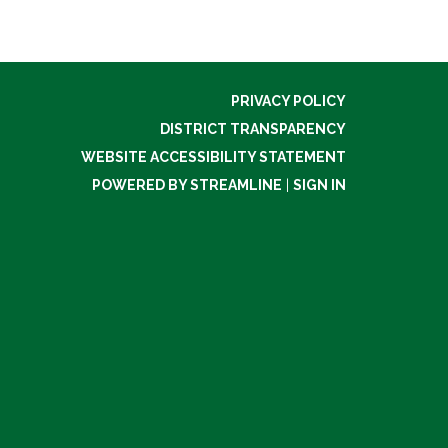
PRIVACY POLICY
DISTRICT TRANSPARENCY
WEBSITE ACCESSIBILITY STATEMENT
POWERED BY STREAMLINE
|
SIGN IN