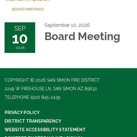
BOARD MEETINGS
September 10, 2026
SEP
10
Board Meeting
2026
COPYRIGHT © 2026 SAN SIMON FIRE DISTRICT
2249 W FIREHOUSE LN, SAN SIMON AZ 85632
TELEPHONE
(520) 845-2439
PRIVACY POLICY
DISTRICT TRANSPARENCY
WEBSITE ACCESSIBILITY STATEMENT