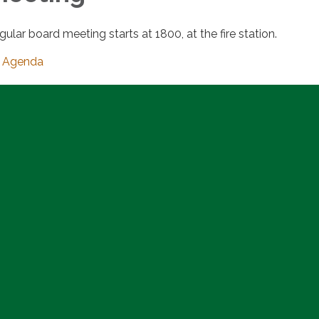
gular board meeting starts at 1800, at the fire station.
Agenda