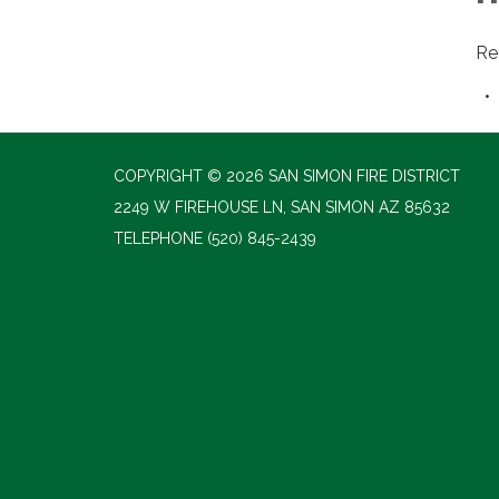
Re
COPYRIGHT © 2026 SAN SIMON FIRE DISTRICT
2249 W FIREHOUSE LN, SAN SIMON AZ 85632
TELEPHONE
(520) 845-2439