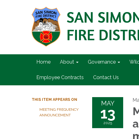
Home
About
Governance
Wil
Employee Contracts
Contact Us
Ma
THIS ITEM APPEARS ON
MAY
13
M
MEETING FREQUENCY
ANNOUNCEMENT
a
2025
m