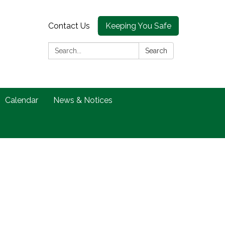
Contact Us
Keeping You Safe
Search:
Search
Calendar
News & Notices