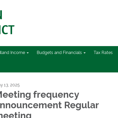
dland Income
Budgets and Financials
Tax Rates
y 13, 2025
eeting frequency
nnouncement Regular
eeting