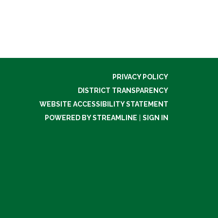
PRIVACY POLICY
DISTRICT TRANSPARENCY
WEBSITE ACCESSIBILITY STATEMENT
POWERED BY STREAMLINE
|
SIGN IN