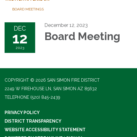
BOARD MEETINGS
December 12, 2023
DEC
12
Board Meeting
2023
COPYRIGHT © 2026 SAN SIMON FIRE DISTRICT
2249 W FIREHOUSE LN, SAN SIMON AZ 85632
TELEPHONE
(520) 845-2439
PRIVACY POLICY
DISTRICT TRANSPARENCY
WEBSITE ACCESSIBILITY STATEMENT