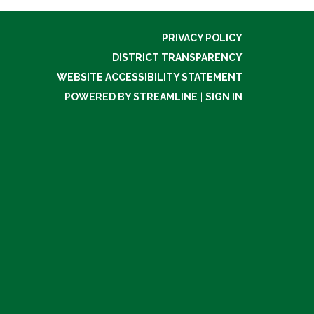
PRIVACY POLICY
DISTRICT TRANSPARENCY
WEBSITE ACCESSIBILITY STATEMENT
POWERED BY STREAMLINE
|
SIGN IN