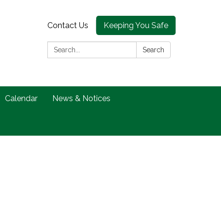
Contact Us
Keeping You Safe
Search:
Search
Calendar
News & Notices