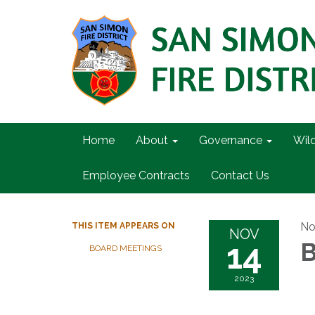
Home
About
Governance
Wil
Employee Contracts
Contact Us
No
THIS ITEM APPEARS ON
NOV
14
B
BOARD MEETINGS
2023