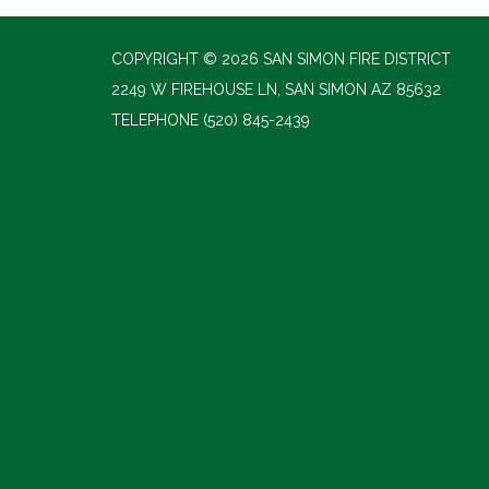
COPYRIGHT © 2026 SAN SIMON FIRE DISTRICT
2249 W FIREHOUSE LN, SAN SIMON AZ 85632
TELEPHONE
(520) 845-2439