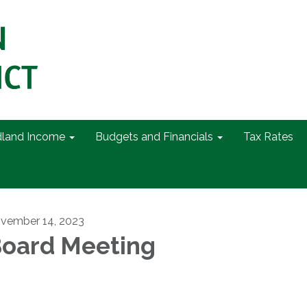
dland Income
Budgets and Financials
Tax Rates
vember 14, 2023
oard Meeting