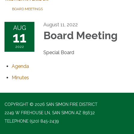
BOARD MEETINGS
August 11, 2022
AUG
11
Board Meeting
2022
Special Board
Agenda
Minutes
COPYRIGHT © 2026 SAN SIMON FIRE DISTRICT
2249 W FIREHOUSE LN, SAN SIMON AZ 85632
TELEPHONE
(520) 845-2439