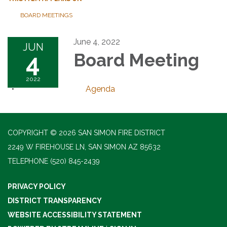
BOARD MEETINGS
June 4, 2022
JUN
4
Board Meeting
2022
Agenda
COPYRIGHT © 2026 SAN SIMON FIRE DISTRICT
2249 W FIREHOUSE LN, SAN SIMON AZ 85632
TELEPHONE
(520) 845-2439
PRIVACY POLICY
DISTRICT TRANSPARENCY
WEBSITE ACCESSIBILITY STATEMENT