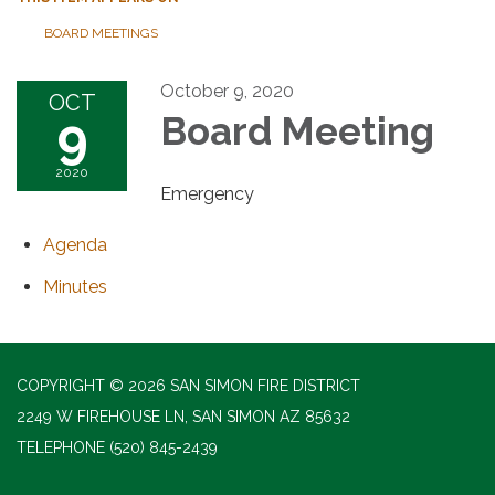
BOARD MEETINGS
October 9, 2020
OCT
9
Board Meeting
2020
Emergency
Agenda
Minutes
COPYRIGHT © 2026 SAN SIMON FIRE DISTRICT
2249 W FIREHOUSE LN, SAN SIMON AZ 85632
TELEPHONE
(520) 845-2439