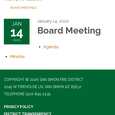
BOARD MEETINGS
January 14, 2020
JAN
14
Board Meeting
2020
Agenda
Minutes
COPYRIGHT © 2026 SAN SIMON FIRE DISTRICT
2249 W FIREHOUSE LN, SAN SIMON AZ 85632
TELEPHONE
(520) 845-2439
PRIVACY POLICY
DISTRICT TRANSPARENCY