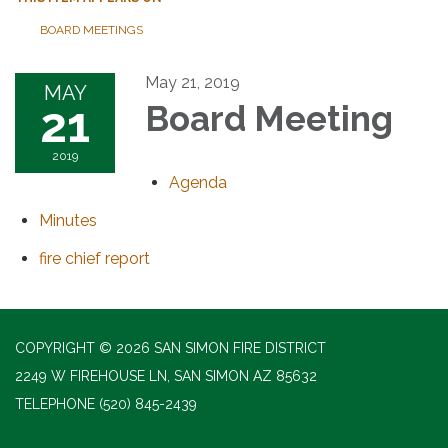
BOARD MEETINGS
May 21, 2019
MAY
21
Board Meeting
2019
Agenda
Minutes
fire chief report
COPYRIGHT © 2026 SAN SIMON FIRE DISTRICT
2249 W FIREHOUSE LN, SAN SIMON AZ 85632
TELEPHONE
(520) 845-2439