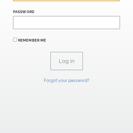
PASSWORD
REMEMBER ME
Forgot your password?