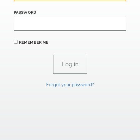
PASSWORD
REMEMBER ME
Forgot your password?