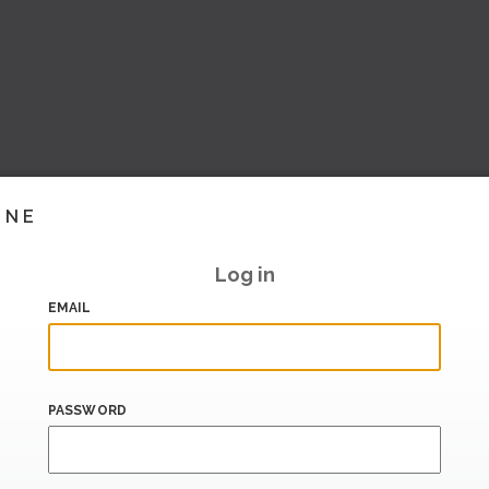
INE
Log in
EMAIL
PASSWORD