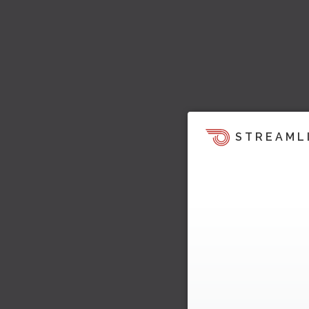
STREAML