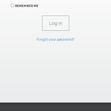
REMEMBER ME
Forgot your password?