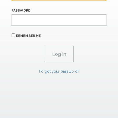
PASSWORD
REMEMBER ME
Forgot your password?